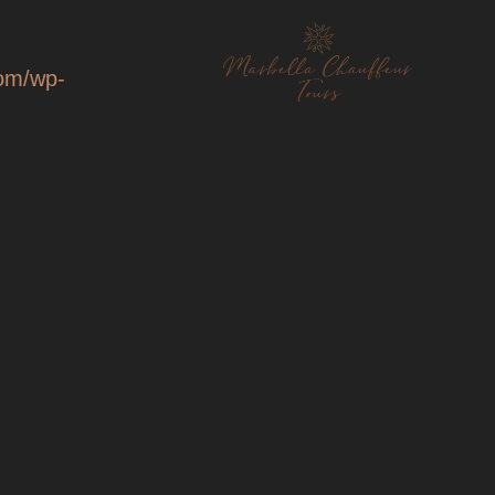
com/wp-