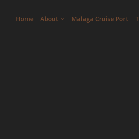
Video
Player
Home
About
Malaga Cruise Port
T