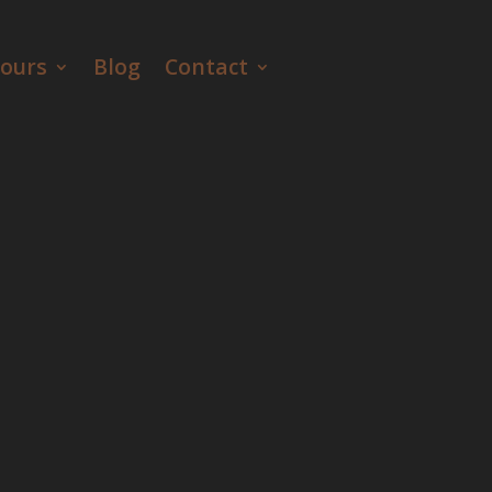
ours
Blog
Contact